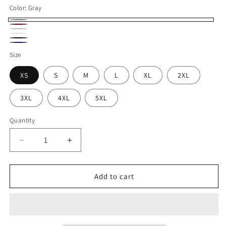
Color:
Gray
Gray
Maroon
Silver
White
Black
Navy
Size
XS
S
M
L
XL
2XL
3XL
4XL
5XL
Quantity
Decrease
Increase
quantity
quantity
for
for
VOZUKO
VOZUKO
Add to cart
Custom
Custom
4x4
4x4
Jeep
Jeep
Go
Go