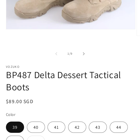
Open
media
O
1
m
in
2
modal
in
of
1
/
9
m
VOZUKO
BP487 Delta Dessert Tactical
Boots
Regular
$89.00 SGD
price
Color
39
40
41
42
43
44