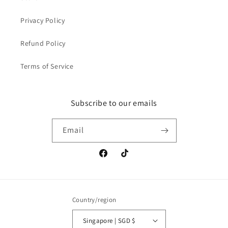
Privacy Policy
Refund Policy
Terms of Service
Subscribe to our emails
Email
Facebook
TikTok
Country/region
Singapore | SGD $