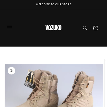
Skip to
WELCOME TO OUR STORE
content
Cart
Skip to
product
information