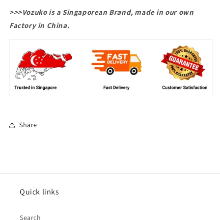
>>>Vozuko is a Singaporean Brand, made in our own
Factory in China.
Share
Quick links
Search