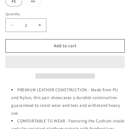
Variant
45
46
sold
out
or
Quantity
unavailable
Decrease
Increase
quantity
quantity
for
for
BP487
BP487
Add to cart
Delta
Delta
Dessert
Dessert
Tactical
Tactical
Boots
Boots
PREMIUM LEATHER CONSTRUCTION - Made from PU
and Nylon, this pair showcases a durable construction
guaranteed to resist wear and tear and withstand heavy
use.
COMFORTABLE TO WEAR - Featuring the Cushion insole
and slip-resistant platform outsole with forefoot lugs