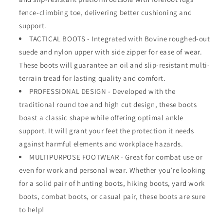
fence-climbing toe, delivering better cushioning and
support.
TACTICAL BOOTS - Integrated with Bovine roughed-out
suede and nylon upper with side zipper for ease of wear.
These boots will guarantee an oil and slip-resistant multi-
terrain tread for lasting quality and comfort.
PROFESSIONAL DESIGN - Developed with the
traditional round toe and high cut design, these boots
boast a classic shape while offering optimal ankle
support. It will grant your feet the protection it needs
against harmful elements and workplace hazards.
MULTIPURPOSE FOOTWEAR - Great for combat use or
even for work and personal wear. Whether you’re looking
for a solid pair of hunting boots, hiking boots, yard work
boots, combat boots, or casual pair, these boots are sure
to help!