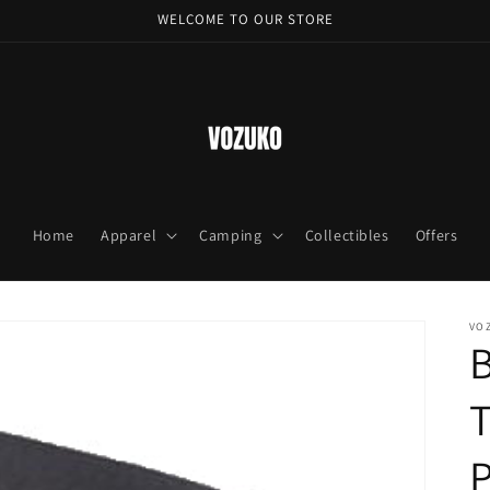
WELCOME TO OUR STORE
Home
Apparel
Camping
Collectibles
Offers
VO
T