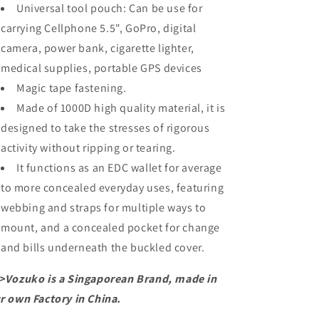
Universal tool pouch: Can be use for
carrying Cellphone 5.5", GoPro, digital
camera, power bank, cigarette lighter,
medical supplies, portable GPS devices
Magic tape fastening.
Made of 1000D high quality material, it is
designed to take the stresses of rigorous
activity without ripping or tearing.
It functions as an EDC wallet for average
to more concealed everyday uses, featuring
webbing and straps for multiple ways to
mount, and a concealed pocket for change
and bills underneath the buckled cover.
>Vozuko is a Singaporean Brand, made in
r own Factory in China.