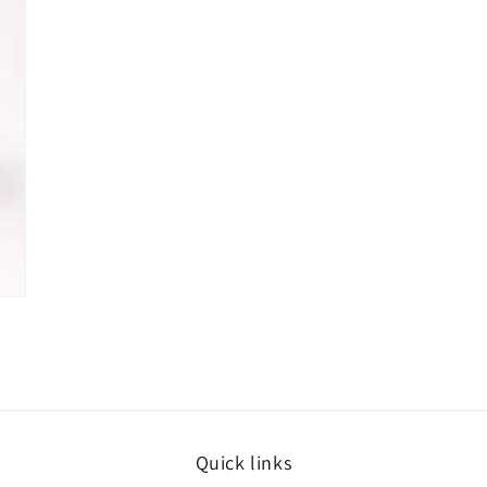
Quick links