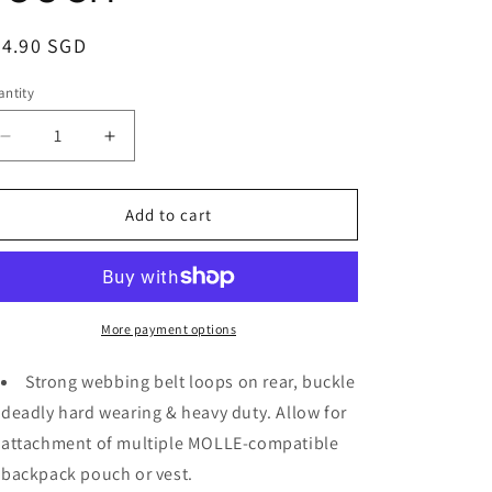
i
o
egular
24.90 SGD
ice
n
ntity
Decrease
Increase
quantity
quantity
for
for
BP040
BP040
Add to cart
Vozuko
Vozuko
Tactical
Tactical
Velcro
Velcro
HP
HP
POUCH
POUCH
More payment options
Strong webbing belt loops on rear, buckle
deadly hard wearing & heavy duty. Allow for
attachment of multiple MOLLE-compatible
backpack pouch or vest.