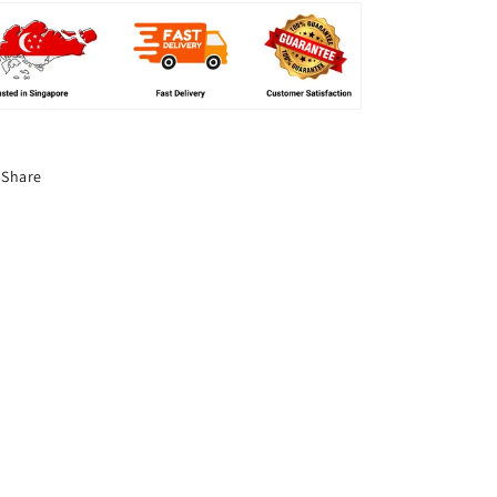
Share