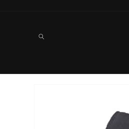
Skip to
content
Skip to
product
information